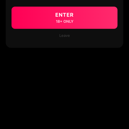
ENTER
18+ ONLY
Leave